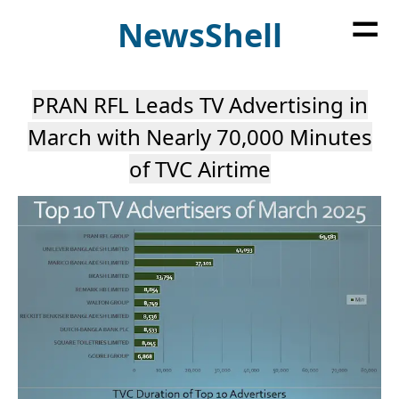
=
News
Shell
PRAN RFL Leads TV Advertising in
March with Nearly 70,000 Minutes
of TVC Airtime