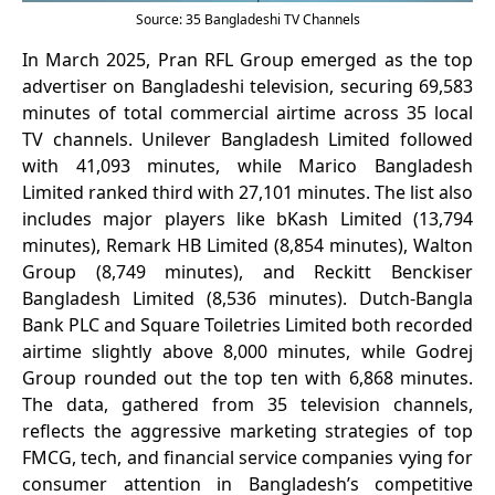
Source: 35 Bangladeshi TV Channels
In March 2025, Pran RFL Group emerged as the top
advertiser on Bangladeshi television, securing 69,583
minutes of total commercial airtime across 35 local
TV channels. Unilever Bangladesh Limited followed
with 41,093 minutes, while Marico Bangladesh
Limited ranked third with 27,101 minutes. The list also
includes major players like bKash Limited (13,794
minutes), Remark HB Limited (8,854 minutes), Walton
Group (8,749 minutes), and Reckitt Benckiser
Bangladesh Limited (8,536 minutes). Dutch-Bangla
Bank PLC and Square Toiletries Limited both recorded
airtime slightly above 8,000 minutes, while Godrej
Group rounded out the top ten with 6,868 minutes.
The data, gathered from 35 television channels,
reflects the aggressive marketing strategies of top
FMCG, tech, and financial service companies vying for
consumer attention in Bangladesh’s competitive