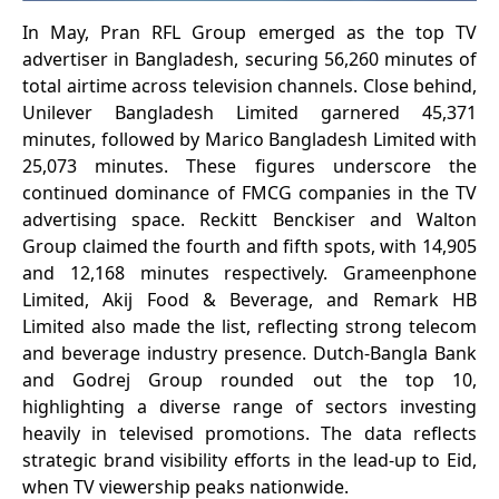
In May, Pran RFL Group emerged as the top TV
advertiser in Bangladesh, securing 56,260 minutes of
total airtime across television channels. Close behind,
Unilever Bangladesh Limited garnered 45,371
minutes, followed by Marico Bangladesh Limited with
25,073 minutes. These figures underscore the
continued dominance of FMCG companies in the TV
advertising space. Reckitt Benckiser and Walton
Group claimed the fourth and fifth spots, with 14,905
and 12,168 minutes respectively. Grameenphone
Limited, Akij Food & Beverage, and Remark HB
Limited also made the list, reflecting strong telecom
and beverage industry presence. Dutch-Bangla Bank
and Godrej Group rounded out the top 10,
highlighting a diverse range of sectors investing
heavily in televised promotions. The data reflects
strategic brand visibility efforts in the lead-up to Eid,
when TV viewership peaks nationwide.