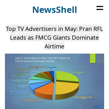
=
News
Shell
Top TV Advertisers in May: Pran RFL
Leads as FMCG Giants Dominate
Airtime