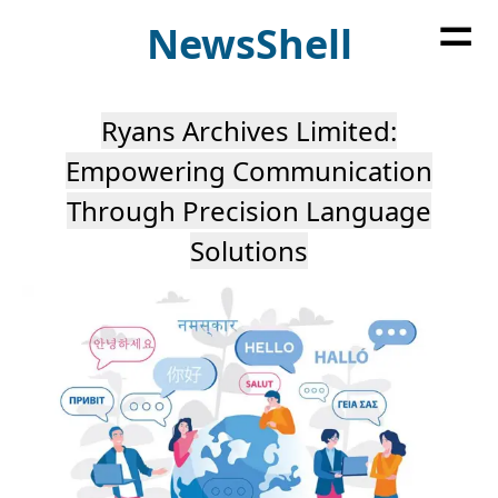
=
News
Shell
Ryans Archives Limited:
Empowering Communication
Through Precision Language
Solutions