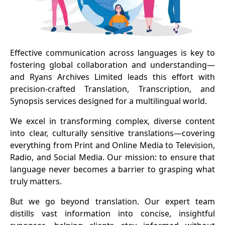
Effective communication across languages is key to
fostering global collaboration and understanding—
and Ryans Archives Limited leads this effort with
precision-crafted Translation, Transcription, and
Synopsis services designed for a multilingual world.
We excel in transforming complex, diverse content
into clear, culturally sensitive translations—covering
everything from Print and Online Media to Television,
Radio, and Social Media. Our mission: to ensure that
language never becomes a barrier to grasping what
truly matters.
But we go beyond translation. Our expert team
distills vast information into concise, insightful