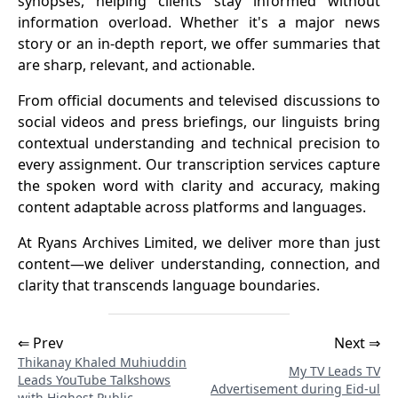
synopses, helping clients stay informed without
information overload. Whether it's a major news
story or an in-depth report, we offer summaries that
are sharp, relevant, and actionable.
From official documents and televised discussions to
social videos and press briefings, our linguists bring
contextual understanding and technical precision to
every assignment. Our transcription services capture
the spoken word with clarity and accuracy, making
content adaptable across platforms and languages.
At Ryans Archives Limited, we deliver more than just
content—we deliver understanding, connection, and
clarity that transcends language boundaries.
⇐ Prev
Next ⇒
Thikanay Khaled Muhiuddin
My TV Leads TV
Leads YouTube Talkshows
Advertisement during Eid-ul
with Highest Public