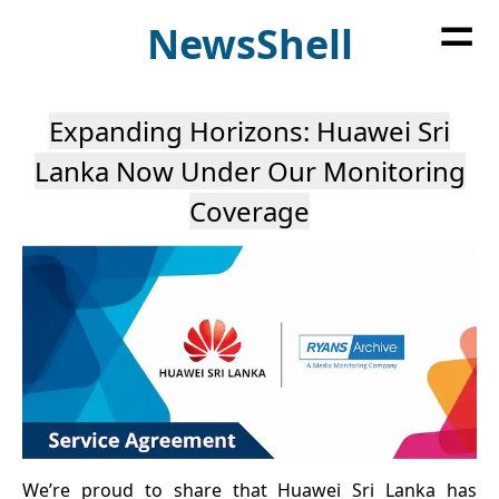
=
News
Shell
Expanding Horizons: Huawei Sri
Lanka Now Under Our Monitoring
Coverage
We’re proud to share that Huawei Sri Lanka has