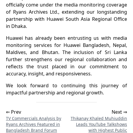
officially come under the media monitoring coverage
of Ryans Archives Ltd., extending our longstanding
partnership with Huawei South Asia Regional Office
in Dhaka.
Huawei has already been entrusting us with media
monitoring services for Huawei Bangladesh, Nepal,
Maldives, and Bhutan. The inclusion of Sri Lanka
further strengthens our regional collaboration and
reflects the trust placed in our commitment to
accuracy, insight, and responsiveness.
We look forward to continuing this journey of
impactful partnership and regional growth.
⇐ Prev
Next ⇒
TV Commercials Analysis by
Thikanay Khaled Muhiuddin
Ryans Archives Featured in
Leads YouTube Talkshows
Bangladesh Brand Forum
with Highest Public