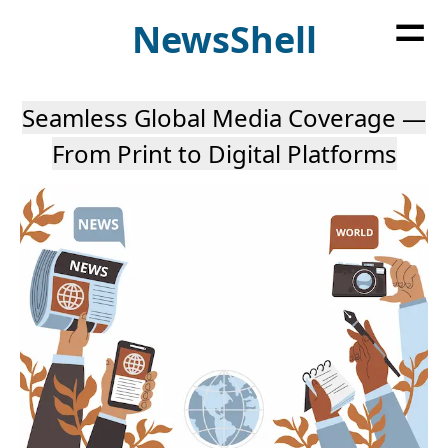
=
News
Shell
Seamless Global Media Coverage —
From Print to Digital Platforms