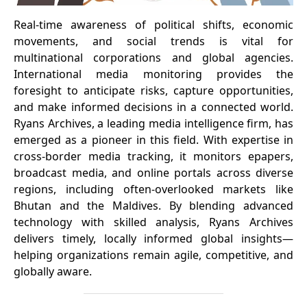
Real-time awareness of political shifts, economic
movements, and social trends is vital for
multinational corporations and global agencies.
International media monitoring provides the
foresight to anticipate risks, capture opportunities,
and make informed decisions in a connected world.
Ryans Archives, a leading media intelligence firm, has
emerged as a pioneer in this field. With expertise in
cross-border media tracking, it monitors epapers,
broadcast media, and online portals across diverse
regions, including often-overlooked markets like
Bhutan and the Maldives. By blending advanced
technology with skilled analysis, Ryans Archives
delivers timely, locally informed global insights—
helping organizations remain agile, competitive, and
globally aware.