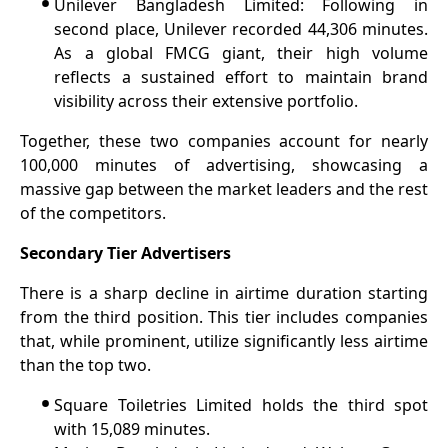
•
Unilever Bangladesh Limited: Following in
second place, Unilever recorded 44,306 minutes.
As a global FMCG giant, their high volume
reflects a sustained effort to maintain brand
visibility across their extensive portfolio.
Together, these two companies account for nearly
100,000 minutes of advertising, showcasing a
massive gap between the market leaders and the rest
of the competitors.
Secondary Tier Advertisers
There is a sharp decline in airtime duration starting
from the third position. This tier includes companies
that, while prominent, utilize significantly less airtime
than the top two.
•
Square Toiletries Limited holds the third spot
with 15,089 minutes.