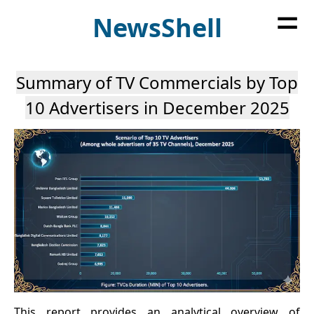
=
News
Shell
Summary of TV Commercials by Top
10 Advertisers in December 2025
This report provides an analytical overview of