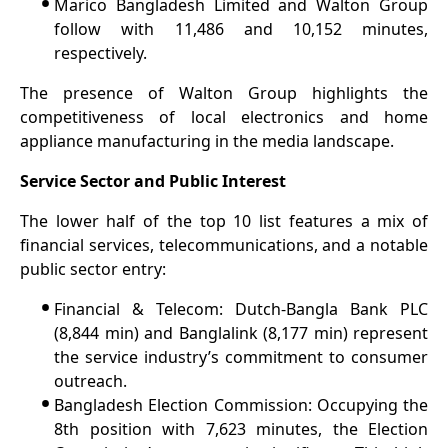
•
Marico Bangladesh Limited and Walton Group
follow with 11,486 and 10,152 minutes,
respectively.
The presence of Walton Group highlights the
competitiveness of local electronics and home
appliance manufacturing in the media landscape.
Service Sector and Public Interest
The lower half of the top 10 list features a mix of
financial services, telecommunications, and a notable
public sector entry:
•
Financial & Telecom: Dutch-Bangla Bank PLC
(8,844 min) and Banglalink (8,177 min) represent
the service industry’s commitment to consumer
outreach.
•
Bangladesh Election Commission: Occupying the
8th position with 7,623 minutes, the Election