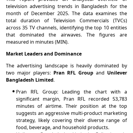
television advertising trends in Bangladesh for the
month of December 2025. The data examines the
total duration of Television Commercials (TVCs)
across 35 TV channels, identifying the top 10 entities
that dominated the airwaves. The figures are
measured in minutes (MIN).
Market Leaders and Dominance
The advertising landscape is heavily dominated by
two major players:
Pran RFL Group
and
Unilever
Bangladesh Limited
.
•
Pran RFL Group: Leading the chart with a
significant margin, Pran RFL recorded 53,783
minutes of airtime. Their position at the top
suggests an aggressive multi-product marketing
strategy, likely covering their diverse range of
food, beverage, and household products.