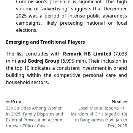
Commission’s presence is significant. This high
volume of "advertising" suggests that December
2025 was a period of intense public awareness
campaigns, likely preceding national or local
elections.
Emerging and Traditional Players
The list concludes with
Remark HB Limited
(7,033
min) and
Godrej Group
(6,995 min). Their inclusion in
the top 10 indicates a consistent investment in brand
building within the competitive personal care and
household sectors.
⇐ Prev
Next ⇒
336 Suicides Among Women
Local Media Reports 111
in 2025: Family Disputes and
Murders of Girls (aged 0-18)
External Provocation Account
in Bangladesh from Jan to
for over 70% of Cases
Dec, 2025