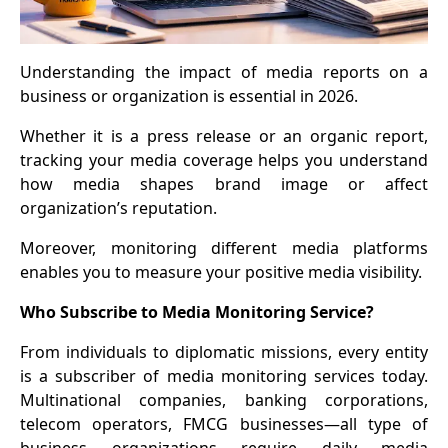
Understanding the impact of media reports on a
business or organization is essential in 2026.
Whether it is a press release or an organic report,
tracking your media coverage helps you understand
how media shapes brand image or affect
organization’s reputation.
Moreover, monitoring different media platforms
enables you to measure your positive media visibility.
Who Subscribe to Media Monitoring Service?
From individuals to diplomatic missions, every entity
is a subscriber of media monitoring services today.
Multinational companies, banking corporations,
telecom operators, FMCG businesses—all type of