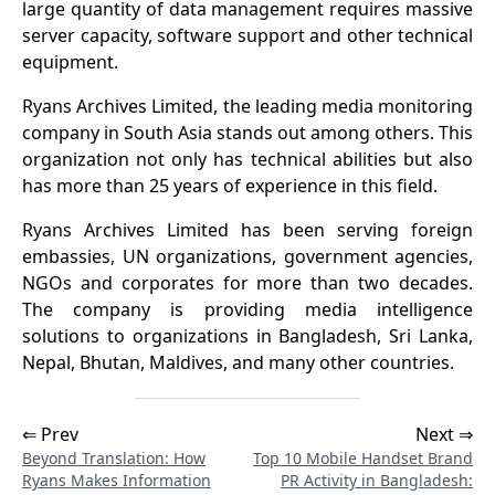
large quantity of data management requires massive
server capacity, software support and other technical
equipment.
Ryans Archives Limited, the leading media monitoring
company in South Asia stands out among others. This
organization not only has technical abilities but also
has more than 25 years of experience in this field.
Ryans Archives Limited has been serving foreign
embassies, UN organizations, government agencies,
NGOs and corporates for more than two decades.
The company is providing media intelligence
solutions to organizations in Bangladesh, Sri Lanka,
Nepal, Bhutan, Maldives, and many other countries.
⇐ Prev
Next ⇒
Beyond Translation: How
Top 10 Mobile Handset Brand
Ryans Makes Information
PR Activity in Bangladesh: