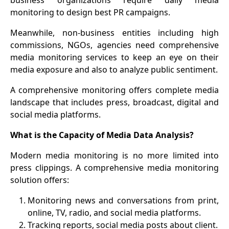
business organizations require daily media
monitoring to design best PR campaigns.
Meanwhile, non-business entities including high
commissions, NGOs, agencies need comprehensive
media monitoring services to keep an eye on their
media exposure and also to analyze public sentiment.
A comprehensive monitoring offers complete media
landscape that includes press, broadcast, digital and
social media platforms.
What is the Capacity of Media Data Analysis?
Modern media monitoring is no more limited into
press clippings. A comprehensive media monitoring
solution offers:
1
.
Monitoring news and conversations from print,
online, TV, radio, and social media platforms.
2
.
Tracking reports, social media posts about client.