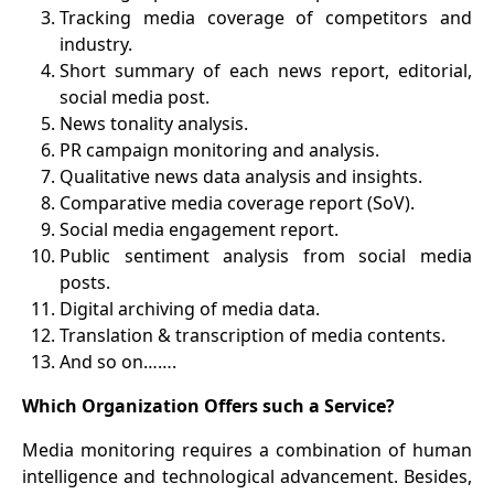
3
.
Tracking media coverage of competitors and
industry.
4
.
Short summary of each news report, editorial,
social media post.
5
.
News tonality analysis.
6
.
PR campaign monitoring and analysis.
7
.
Qualitative news data analysis and insights.
8
.
Comparative media coverage report (SoV).
9
.
Social media engagement report.
10
.
Public sentiment analysis from social media
posts.
11
.
Digital archiving of media data.
12
.
Translation & transcription of media contents.
13
.
And so on…….
Which Organization Offers such a Service?
Media monitoring requires a combination of human
intelligence and technological advancement. Besides,