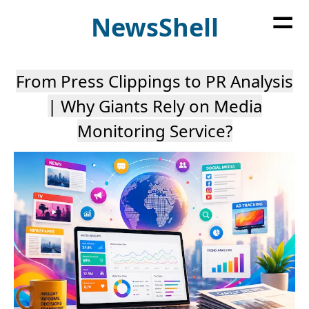
=
News
Shell
From Press Clippings to PR Analysis
| Why Giants Rely on Media
Monitoring Service?