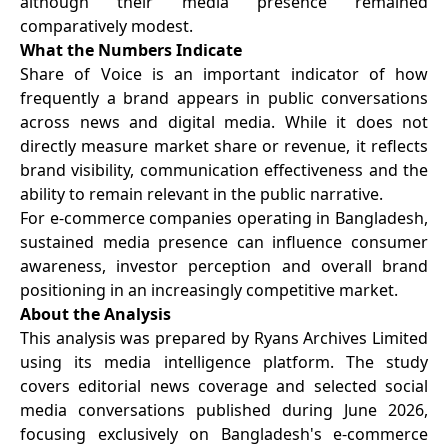
although their media presence remained
comparatively modest.
What the Numbers Indicate
Share of Voice is an important indicator of how
frequently a brand appears in public conversations
across news and digital media. While it does not
directly measure market share or revenue, it reflects
brand visibility, communication effectiveness and the
ability to remain relevant in the public narrative.
For e-commerce companies operating in Bangladesh,
sustained media presence can influence consumer
awareness, investor perception and overall brand
positioning in an increasingly competitive market.
About the Analysis
This analysis was prepared by Ryans Archives Limited
using its media intelligence platform. The study
covers editorial news coverage and selected social
media conversations published during June 2026,
focusing exclusively on Bangladesh's e-commerce