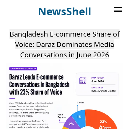
=
News
Shell
Bangladesh E-commerce Share of
Voice: Daraz Dominates Media
Conversations in June 2026