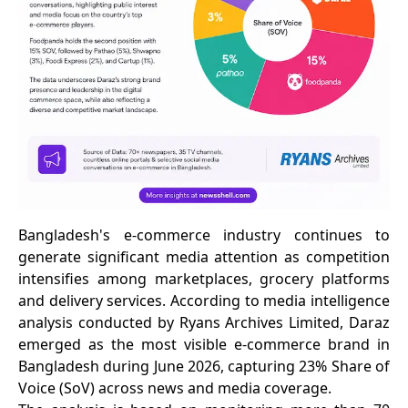
Bangladesh's e-commerce industry continues to
generate significant media attention as competition
intensifies among marketplaces, grocery platforms
and delivery services. According to media intelligence
analysis conducted by Ryans Archives Limited, Daraz
emerged as the most visible e-commerce brand in
Bangladesh during June 2026, capturing 23% Share of
Voice (SoV) across news and media coverage.