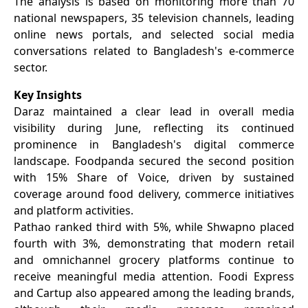
The analysis is based on monitoring more than 70
national newspapers, 35 television channels, leading
online news portals, and selected social media
conversations related to Bangladesh's e-commerce
sector.
Key Insights
Daraz maintained a clear lead in overall media
visibility during June, reflecting its continued
prominence in Bangladesh's digital commerce
landscape. Foodpanda secured the second position
with 15% Share of Voice, driven by sustained
coverage around food delivery, commerce initiatives
and platform activities.
Pathao ranked third with 5%, while Shwapno placed
fourth with 3%, demonstrating that modern retail
and omnichannel grocery platforms continue to
receive meaningful media attention. Foodi Express
and Cartup also appeared among the leading brands,