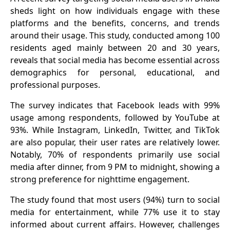
sheds light on how individuals engage with these
platforms and the benefits, concerns, and trends
around their usage. This study, conducted among 100
residents aged mainly between 20 and 30 years,
reveals that social media has become essential across
demographics for personal, educational, and
professional purposes.
The survey indicates that Facebook leads with 99%
usage among respondents, followed by YouTube at
93%. While Instagram, LinkedIn, Twitter, and TikTok
are also popular, their user rates are relatively lower.
Notably, 70% of respondents primarily use social
media after dinner, from 9 PM to midnight, showing a
strong preference for nighttime engagement.
The study found that most users (94%) turn to social
media for entertainment, while 77% use it to stay
informed about current affairs. However, challenges