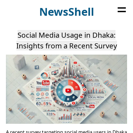
=
News
Shell
Social Media Usage in Dhaka:
Insights from a Recent Survey
A recent survey targeting social media users in Dhaka