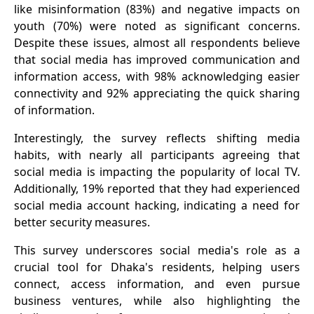
like misinformation (83%) and negative impacts on
youth (70%) were noted as significant concerns.
Despite these issues, almost all respondents believe
that social media has improved communication and
information access, with 98% acknowledging easier
connectivity and 92% appreciating the quick sharing
of information.
Interestingly, the survey reflects shifting media
habits, with nearly all participants agreeing that
social media is impacting the popularity of local TV.
Additionally, 19% reported that they had experienced
social media account hacking, indicating a need for
better security measures.
This survey underscores social media's role as a
crucial tool for Dhaka's residents, helping users
connect, access information, and even pursue
business ventures, while also highlighting the