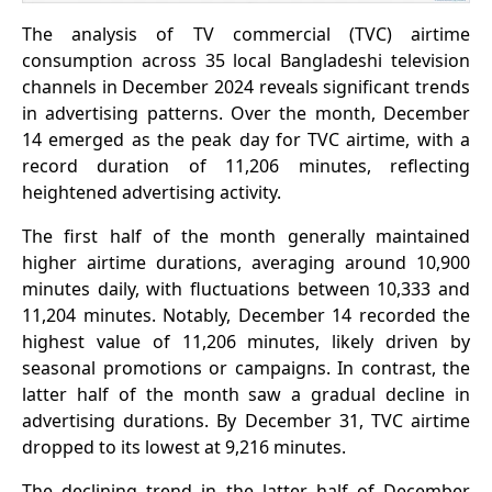
The analysis of TV commercial (TVC) airtime
consumption across 35 local Bangladeshi television
channels in December 2024 reveals significant trends
in advertising patterns. Over the month, December
14 emerged as the peak day for TVC airtime, with a
record duration of 11,206 minutes, reflecting
heightened advertising activity.
The first half of the month generally maintained
higher airtime durations, averaging around 10,900
minutes daily, with fluctuations between 10,333 and
11,204 minutes. Notably, December 14 recorded the
highest value of 11,206 minutes, likely driven by
seasonal promotions or campaigns. In contrast, the
latter half of the month saw a gradual decline in
advertising durations. By December 31, TVC airtime
dropped to its lowest at 9,216 minutes.
The declining trend in the latter half of December