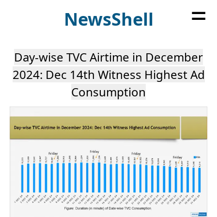
=
News
Shell
Day-wise TVC Airtime in December
2024: Dec 14th Witness Highest Ad
Consumption