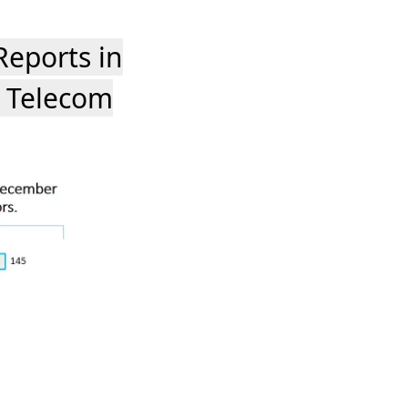
eports in
 Telecom