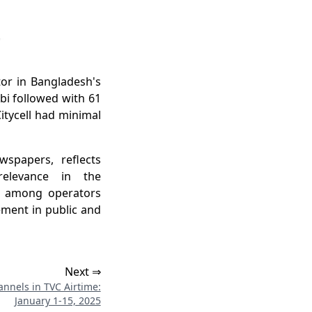
r in Bangladesh's
bi followed with 61
itycell had minimal
spapers, reflects
elevance in the
on among operators
ment in public and
Next ⇒
nnels in TVC Airtime:
January 1-15, 2025