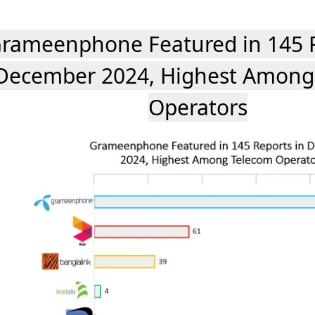
rameenphone Featured in 145 R
December 2024, Highest Among
Operators