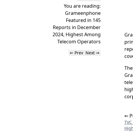
You are reading:
Grameenphone
Featured in 145
Reports in December
2024, Highest Among
Gra
Telecom Operators
pri
rep
⇐ Prev
Next ⇒
cov
The
Gra
tel
hig
cor
⇐ P
TVC 
High