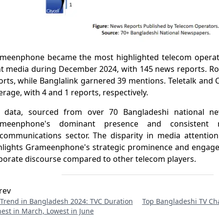
meenphone became the most highlighted telecom operato
nt media during December 2024, with 145 news reports. Ro
orts, while Banglalink garnered 39 mentions. Teletalk and C
erage, with 4 and 1 reports, respectively.
 data, sourced from over 70 Bangladeshi national new
meenphone's dominant presence and consistent r
ecommunications sector. The disparity in media attenti
hlights Grameenphone's strategic prominence and engage
porate discourse compared to other telecom players.
rev
Trend in Bangladesh 2024: TVC Duration
Top Bangladeshi TV Cha
est in March, Lowest in June