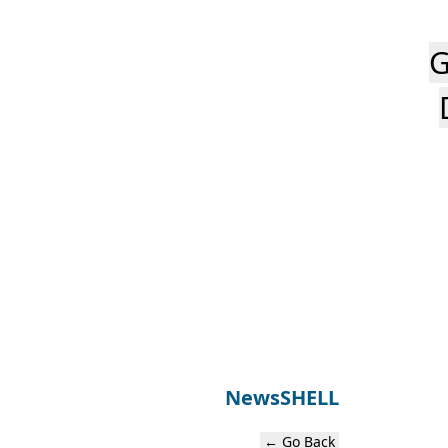
G
News
SHELL
← Go Back