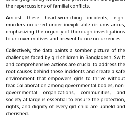
the repercussions of familial conflicts.
A
midst these heart-wrenching incidents, eight
murders occurred under inexplicable circumstances,
emphasizing the urgency of thorough investigations
to uncover motives and prevent future occurrences.
Collectively, the data paints a somber picture of the
challenges faced by girl children in Bangladesh. Swift
and comprehensive actions are crucial to address the
root causes behind these incidents and create a safe
environment that empowers girls to thrive without
fear. Collaboration among governmental bodies, non-
governmental organizations, communities, and
society at large is essential to ensure the protection,
rights, and dignity of every girl child are upheld and
cherished.