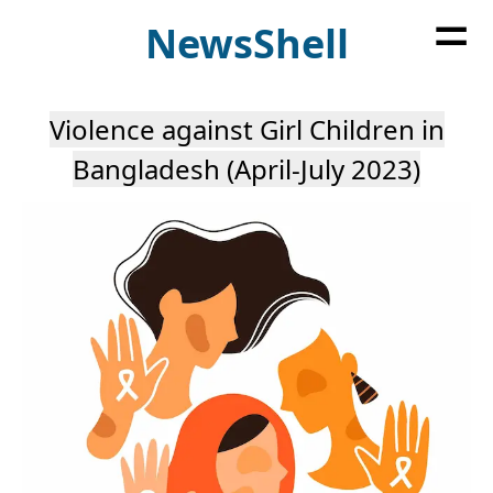
=
News
Shell
Violence against Girl Children in
Bangladesh (April-July 2023)