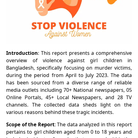
Introduction
: This report presents a comprehensive
overview of violence against girl children in
Bangladesh, specifically focusing on murder victims,
during the period from April to July 2023. The data
has been sourced from a diverse range of reliable
media outlets including 70+ National newspapers, 05
Online Portals, 45+ Local Newspapers, and 28 TV
channels. The collected data sheds light on the
various reasons behind these tragic incidents.
Scope of the Report
: The data analyzed in this report
pertains to girl children aged from 0 to 18 years and