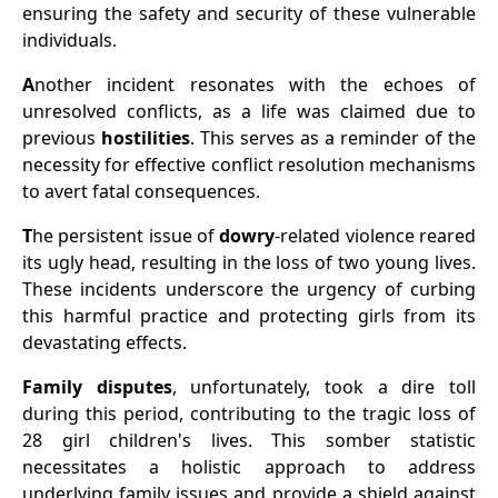
ensuring the safety and security of these vulnerable
individuals.
A
nother incident resonates with the echoes of
unresolved conflicts, as a life was claimed due to
previous
hostilities
. This serves as a reminder of the
necessity for effective conflict resolution mechanisms
to avert fatal consequences.
T
he persistent issue of
dowry
-related violence reared
its ugly head, resulting in the loss of two young lives.
These incidents underscore the urgency of curbing
this harmful practice and protecting girls from its
devastating effects.
Family disputes
, unfortunately, took a dire toll
during this period, contributing to the tragic loss of
28 girl children's lives. This somber statistic
necessitates a holistic approach to address
underlying family issues and provide a shield against