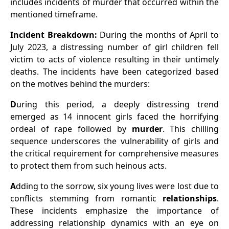
includes incidents of murder that occurred within the
mentioned timeframe.
Incident Breakdown:
During the months of April to
July 2023, a distressing number of girl children fell
victim to acts of violence resulting in their untimely
deaths. The incidents have been categorized based
on the motives behind the murders:
D
uring this period, a deeply distressing trend
emerged as 14 innocent girls faced the horrifying
ordeal of rape followed by
murder
. This chilling
sequence underscores the vulnerability of girls and
the critical requirement for comprehensive measures
to protect them from such heinous acts.
A
dding to the sorrow, six young lives were lost due to
conflicts stemming from romantic
relationships
.
These incidents emphasize the importance of
addressing relationship dynamics with an eye on