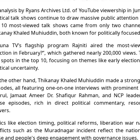
analysis by Ryans Archives Ltd. of YouTube viewership in Ju
itical talk shows continue to draw massive public attention
 10 most-viewed talk shows came from only two channe
kanay Khaled Muhiuddin, both known for politically focused
una TV’s flagship program Rajniti aired the most-view
ection in February?”, which gathered nearly 200,000 views
e spots in the top 10, focusing on themes like early electi
tical uncertainty.
the other hand, Thikanay Khaled Muhiuddin made a strong 
sodes, all featuring one-on-one interviews with prominent f
rul, Jamaat Ameer Dr. Shafiqur Rahman, and NCP leader
se episodes, rich in direct political commentary, res
wers.
ics like election timing, political reforms, liberation war n
flicts such as the Muradnagar incident reflect the nation’
se and people's deep engagement with governance issues.