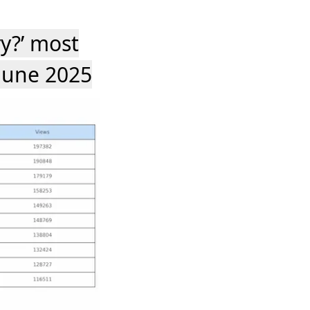
ry?’ most
June 2025