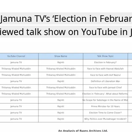
Jamuna TV’s ‘Election in Februa
iewed talk show on YouTube in 