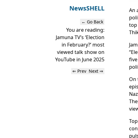
News
SHELL
An 
pol
← Go Back
top
You are reading:
Thi
Jamuna TV’s ‘Election
Jam
in February?’ most
“El
viewed talk show on
fiv
YouTube in June 2025
poli
⇐ Prev
Next ⇒
On 
epi
Naz
The
vie
Top
con
pul