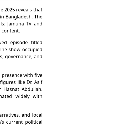
ne 2025 reveals that
 in Bangladesh. The
ls: Jamuna TV and
 content.
ed episode titled
. The show occupied
ons, governance, and
presence with five
igures like Dr. Asif
 Hasnat Abdullah.
onated widely with
arratives, and local
s current political