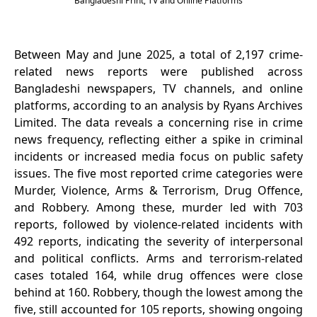
Bangladeshi Print, TV and Online Platforms
Between May and June 2025, a total of 2,197 crime-
related news reports were published across
Bangladeshi newspapers, TV channels, and online
platforms, according to an analysis by Ryans Archives
Limited. The data reveals a concerning rise in crime
news frequency, reflecting either a spike in criminal
incidents or increased media focus on public safety
issues. The five most reported crime categories were
Murder, Violence, Arms & Terrorism, Drug Offence,
and Robbery. Among these, murder led with 703
reports, followed by violence-related incidents with
492 reports, indicating the severity of interpersonal
and political conflicts. Arms and terrorism-related
cases totaled 164, while drug offences were close
behind at 160. Robbery, though the lowest among the
five, still accounted for 105 reports, showing ongoing