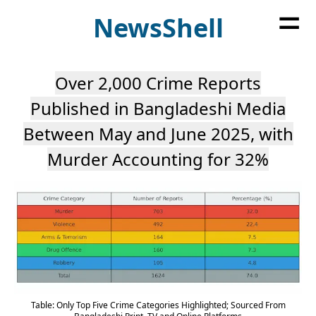
=
News
Shell
Over 2,000 Crime Reports
Published in Bangladeshi Media
Between May and June 2025, with
Murder Accounting for 32%
Table: Only Top Five Crime Categories Highlighted; Sourced From