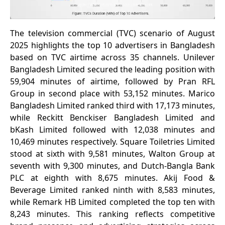
The television commercial (TVC) scenario of August
2025 highlights the top 10 advertisers in Bangladesh
based on TVC airtime across 35 channels. Unilever
Bangladesh Limited secured the leading position with
59,904 minutes of airtime, followed by Pran RFL
Group in second place with 53,152 minutes. Marico
Bangladesh Limited ranked third with 17,173 minutes,
while Reckitt Benckiser Bangladesh Limited and
bKash Limited followed with 12,038 minutes and
10,469 minutes respectively. Square Toiletries Limited
stood at sixth with 9,581 minutes, Walton Group at
seventh with 9,300 minutes, and Dutch-Bangla Bank
PLC at eighth with 8,675 minutes. Akij Food &
Beverage Limited ranked ninth with 8,583 minutes,
while Remark HB Limited completed the top ten with
8,243 minutes. This ranking reflects competitive