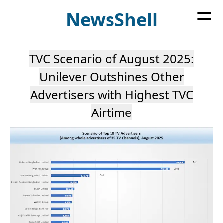
=
News
Shell
TVC Scenario of August 2025:
Unilever Outshines Other
Advertisers with Highest TVC
Airtime