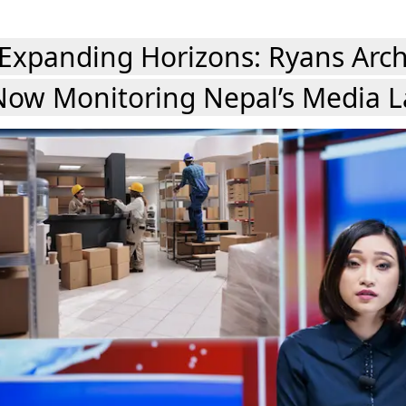
Expanding Horizons: Ryans Arch
Now Monitoring Nepal’s Media 