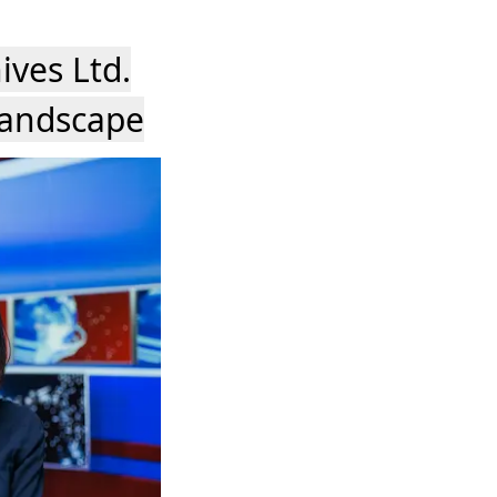
ives Ltd.
Landscape