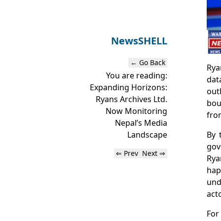
News
SHELL
← Go Back
Rya
You are reading:
dat
Expanding Horizons:
out
Ryans Archives Ltd.
bou
Now Monitoring
fro
Nepal’s Media
By 
Landscape
gov
⇐ Prev
Next ⇒
Rya
hap
und
acto
For