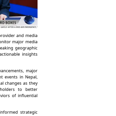
 provider and media
monitor major media
reaking geographic
ctionable insights
dvancements, major
nt events in Nepal,
cal changes as they
holders to better
ors of influential
informed strategic