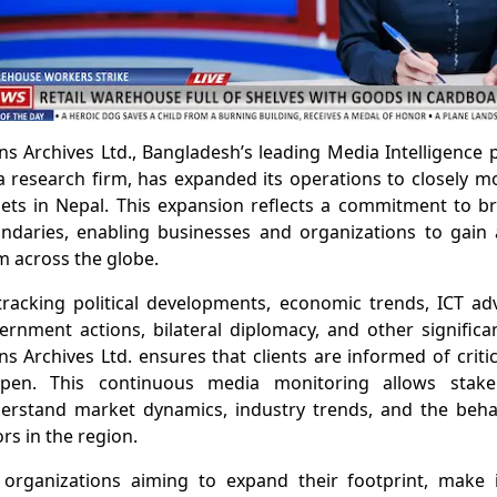
ns Archives Ltd., Bangladesh’s leading Media Intelligence
a research firm, has expanded its operations to closely 
lets in Nepal. This expansion reflects a commitment to b
ndaries, enabling businesses and organizations to gain a
m across the globe.
tracking political developments, economic trends, ICT a
ernment actions, bilateral diplomacy, and other significa
ns Archives Ltd. ensures that clients are informed of criti
pen. This continuous media monitoring allows stake
erstand market dynamics, industry trends, and the behavi
rs in the region.
 organizations aiming to expand their footprint, make 