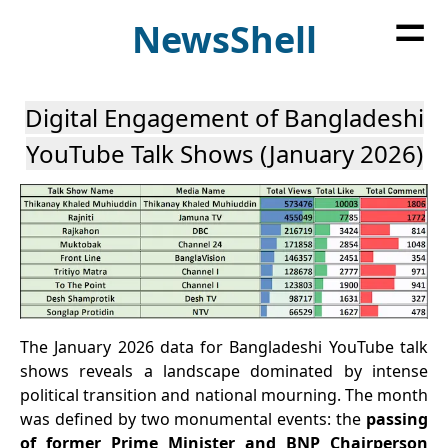
=
News
Shell
Digital Engagement of Bangladeshi
YouTube Talk Shows (January 2026)
The January 2026 data for Bangladeshi YouTube talk
shows reveals a landscape dominated by intense
political transition and national mourning. The month
was defined by two monumental events: the
passing
of former Prime Minister and BNP Chairperson