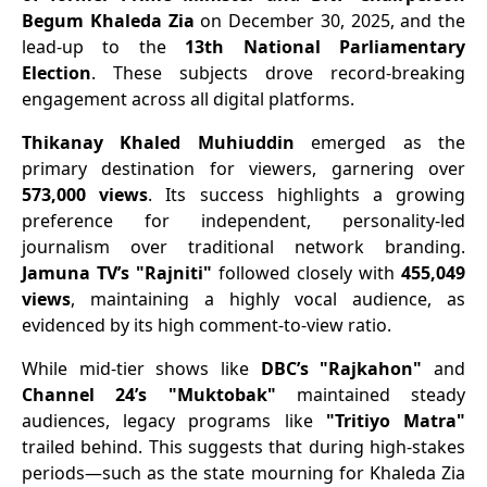
Begum Khaleda Zia
on December 30, 2025, and the
lead-up to the
13th National Parliamentary
Election
. These subjects drove record-breaking
engagement across all digital platforms.
Thikanay Khaled Muhiuddin
emerged as the
primary destination for viewers, garnering over
573,000 views
. Its success highlights a growing
preference for independent, personality-led
journalism over traditional network branding.
Jamuna TV’s "Rajniti"
followed closely with
455,049
views
, maintaining a highly vocal audience, as
evidenced by its high comment-to-view ratio.
​While mid-tier shows like
DBC’s "Rajkahon"
and
Channel 24’s "Muktobak"
maintained steady
audiences, legacy programs like
"Tritiyo Matra"
trailed behind. This suggests that during high-stakes
periods—such as the state mourning for Khaleda Zia