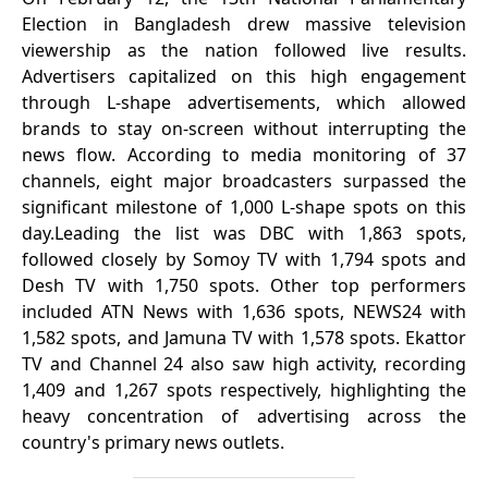
Election in Bangladesh drew massive television
viewership as the nation followed live results.
Advertisers capitalized on this high engagement
through L-shape advertisements, which allowed
brands to stay on-screen without interrupting the
news flow. According to media monitoring of 37
channels, eight major broadcasters surpassed the
significant milestone of 1,000 L-shape spots on this
day.Leading the list was DBC with 1,863 spots,
followed closely by Somoy TV with 1,794 spots and
Desh TV with 1,750 spots. Other top performers
included ATN News with 1,636 spots, NEWS24 with
1,582 spots, and Jamuna TV with 1,578 spots. Ekattor
TV and Channel 24 also saw high activity, recording
1,409 and 1,267 spots respectively, highlighting the
heavy concentration of advertising across the
country's primary news outlets.