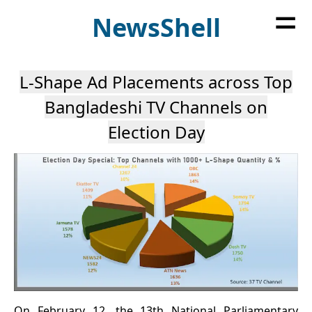
=
News
Shell
L-Shape Ad Placements across Top
Bangladeshi TV Channels on
Election Day
On February 12, the 13th National Parliamentary