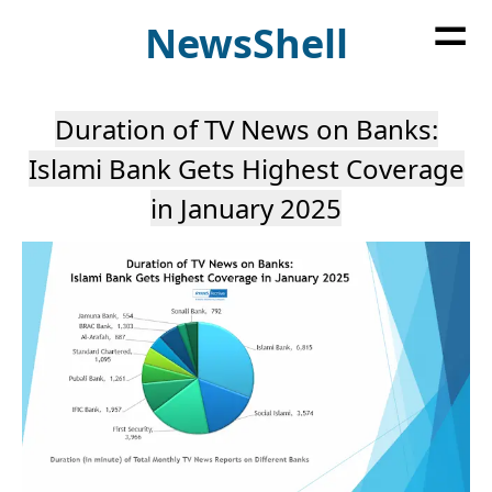
=
News
Shell
Duration of TV News on Banks:
Islami Bank Gets Highest Coverage
in January 2025