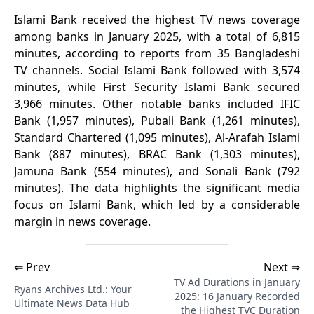
Islami Bank received the highest TV news coverage
among banks in January 2025, with a total of 6,815
minutes, according to reports from 35 Bangladeshi
TV channels. Social Islami Bank followed with 3,574
minutes, while First Security Islami Bank secured
3,966 minutes. Other notable banks included IFIC
Bank (1,957 minutes), Pubali Bank (1,261 minutes),
Standard Chartered (1,095 minutes), Al-Arafah Islami
Bank (887 minutes), BRAC Bank (1,303 minutes),
Jamuna Bank (554 minutes), and Sonali Bank (792
minutes). The data highlights the significant media
focus on Islami Bank, which led by a considerable
margin in news coverage.
⇐ Prev
Next ⇒
TV Ad Durations in January
Ryans Archives Ltd.: Your
2025: 16 January Recorded
Ultimate News Data Hub
the Highest TVC Duration