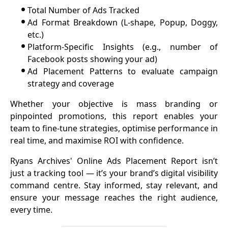
•
Total Number of Ads Tracked
•
Ad Format Breakdown (L-shape, Popup, Doggy,
etc.)
•
Platform-Specific Insights (e.g., number of
Facebook posts showing your ad)
•
Ad Placement Patterns to evaluate campaign
strategy and coverage
Whether your objective is mass branding or
pinpointed promotions, this report enables your
team to fine-tune strategies, optimise performance in
real time, and maximise ROI with confidence.
Ryans Archives' Online Ads Placement Report isn’t
just a tracking tool — it’s your brand’s digital visibility
command centre. Stay informed, stay relevant, and
ensure your message reaches the right audience,
every time.