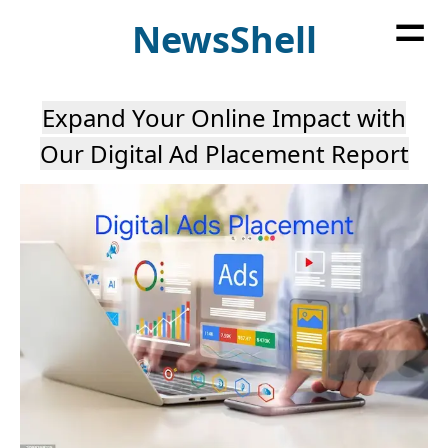
=
News
Shell
Expand Your Online Impact with
Our Digital Ad Placement Report