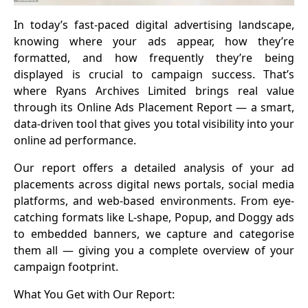
In today’s fast-paced digital advertising landscape,
knowing where your ads appear, how they’re
formatted, and how frequently they’re being
displayed is crucial to campaign success. That’s
where Ryans Archives Limited brings real value
through its Online Ads Placement Report — a smart,
data-driven tool that gives you total visibility into your
online ad performance.
Our report offers a detailed analysis of your ad
placements across digital news portals, social media
platforms, and web-based environments. From eye-
catching formats like L-shape, Popup, and Doggy ads
to embedded banners, we capture and categorise
them all — giving you a complete overview of your
campaign footprint.
What You Get with Our Report: