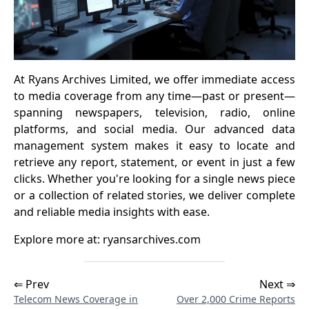
At Ryans Archives Limited, we offer immediate access
to media coverage from any time—past or present—
spanning newspapers, television, radio, online
platforms, and social media. Our advanced data
management system makes it easy to locate and
retrieve any report, statement, or event in just a few
clicks. Whether you're looking for a single news piece
or a collection of related stories, we deliver complete
and reliable media insights with ease.
Explore more at:
ryansarchives.com
⇐ Prev
Next ⇒
Telecom News Coverage in
Over 2,000 Crime Reports