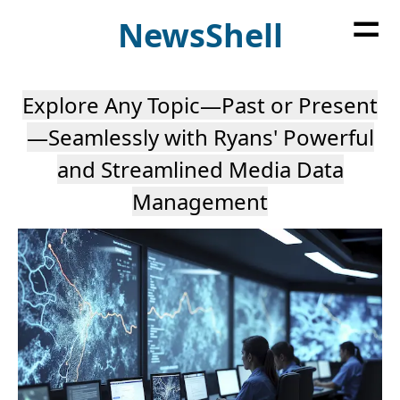
=
News
Shell
Explore Any Topic—Past or Present
—Seamlessly with Ryans' Powerful
and Streamlined Media Data
Management