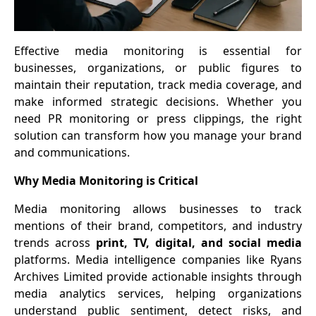
Effective media monitoring is essential for
businesses, organizations, or public figures to
maintain their reputation, track media coverage, and
make informed strategic decisions. Whether you
need PR monitoring or press clippings, the right
solution can transform how you manage your brand
and communications.
Why Media Monitoring is Critical
Media monitoring allows businesses to track
mentions of their brand, competitors, and industry
trends across
print, TV, digital, and social media
platforms. Media intelligence companies like Ryans
Archives Limited provide actionable insights through
media analytics services, helping organizations
understand public sentiment, detect risks, and