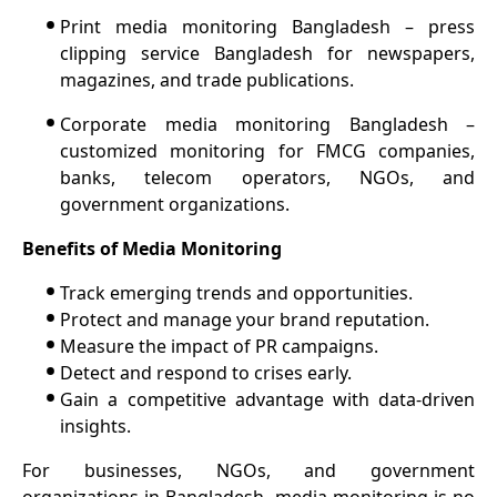
•
Print media monitoring Bangladesh – press
clipping service Bangladesh for newspapers,
magazines, and trade publications.
•
Corporate media monitoring Bangladesh –
customized monitoring for FMCG companies,
banks, telecom operators, NGOs, and
government organizations.
Benefits of Media Monitoring
•
Track emerging trends and opportunities.
•
Protect and manage your brand reputation.
•
Measure the impact of PR campaigns.
•
Detect and respond to crises early.
•
Gain a competitive advantage with data-driven
insights.
For businesses, NGOs, and government