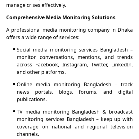
manage crises effectively.
Comprehensive Media Monitoring Solutions
A professional media monitoring company in Dhaka
offers a wide range of services:
•
Social media monitoring services Bangladesh –
monitor conversations, mentions, and trends
across Facebook, Instagram, Twitter, LinkedIn,
and other platforms.
•
Online media monitoring Bangladesh – track
news portals, blogs, forums, and digital
publications.
•
TV media monitoring Bangladesh & broadcast
monitoring services Bangladesh – keep up with
coverage on national and regional television
channels.