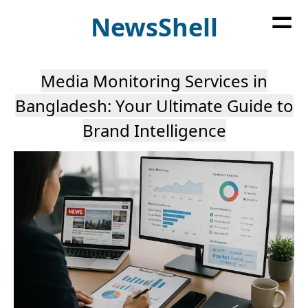
=
News
Shell
Media Monitoring Services in
Bangladesh: Your Ultimate Guide to
Brand Intelligence