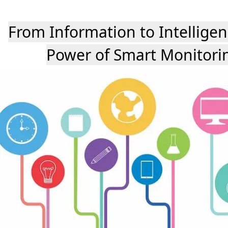
From Information to Intelligen
Power of Smart Monitori