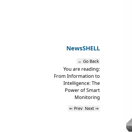
News
SHELL
← Go Back
You are reading:
From Information to
Intelligence: The
Power of Smart
Monitoring
⇐ Prev
Next ⇒