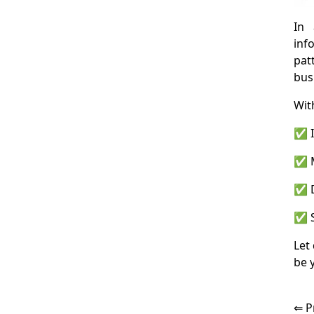
In 
inf
pat
bus
Wit
✅ I
✅ M
✅ D
✅ S
Let
be 
⇐ P