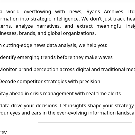
a world overflowing with news, Ryans Archives Ltd
ormation into strategic intelligence. We don’t just track 
terns, analyze narratives, and extract meaningful in
inesses, brands, and global organizations.
h cutting-edge news data analysis, we help you:
dentify emerging trends before they make waves
onitor brand perception across digital and traditional me
ecode competitor strategies with precision
tay ahead in crisis management with real-time alerts
 data drive your decisions. Let insights shape your strategy
your eyes and ears in the ever-evolving information landsca
rev