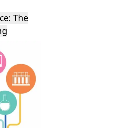
ce: The
ng