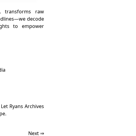
. transforms raw
headlines—we decode
sights to empower
dia
. Let Ryans Archives
pe.
Next ⇒